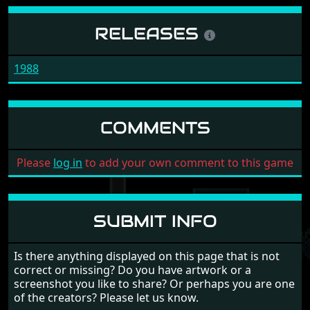
RELEASES
1988
COMMENTS
Please
log in
to add your own comment to this game
SUBMIT INFO
Is there anything displayed on this page that is not
correct or missing? Do you have artwork or a
screenshot you like to share? Or perhaps you are one
of the creators? Please let us know.