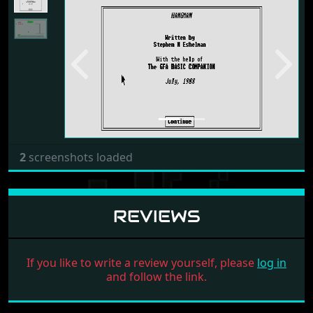
Previous
Next
2
screenshots loaded
REVIEWS
If you like to write a review yourself, please
log in
and follow the link.