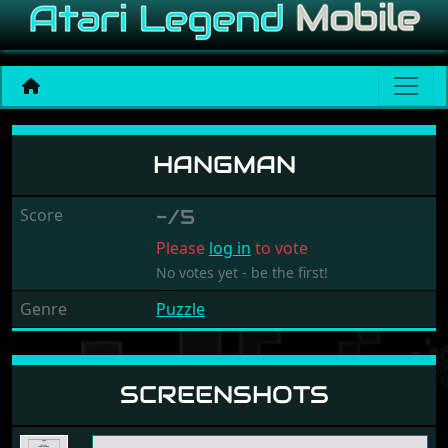
Hangman
HANGMAN
Score
-/5
Please
log in
to vote
No votes yet - be the first!
Genre
Puzzle
SCREENSHOTS