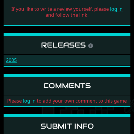
If you like to write a review yourself, please
log in
and follow the link.
RELEASES
2005
COMMENTS
Please
log in
to add your own comment to this game
SUBMIT INFO