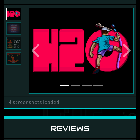
Previous
Next
4
screenshots loaded
REVIEWS