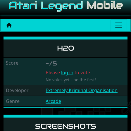
H2o
H2O
Score
-/5
Please
log in
to vote
No votes yet - be the first!
Developer
Extremely Kriminal Organisation
Genre
Arcade
SCREENSHOTS