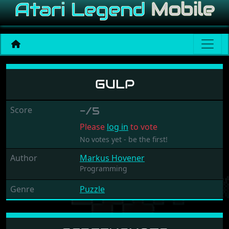
Gulp
GULP
Score
-/5
Please
log in
to vote
No votes yet - be the first!
Author
Markus Hovener
Programming
Genre
Puzzle