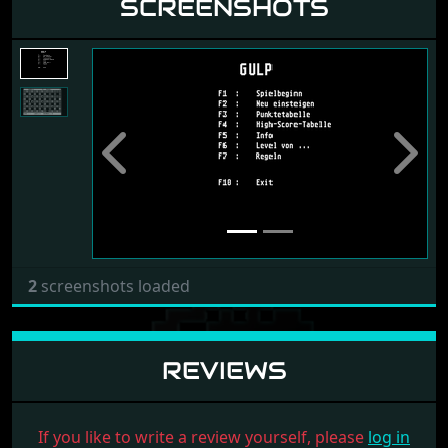
SCREENSHOTS
Previous
Next
2
screenshots loaded
REVIEWS
If you like to write a review yourself, please
log in