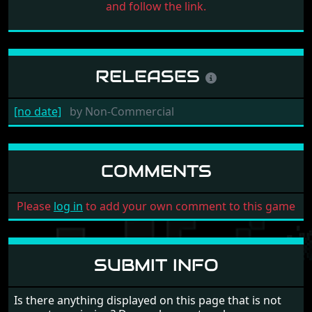
and follow the link.
RELEASES
[no date]
by
Non-Commercial
COMMENTS
Please
log in
to add your own comment to this game
SUBMIT INFO
Is there anything displayed on this page that is not