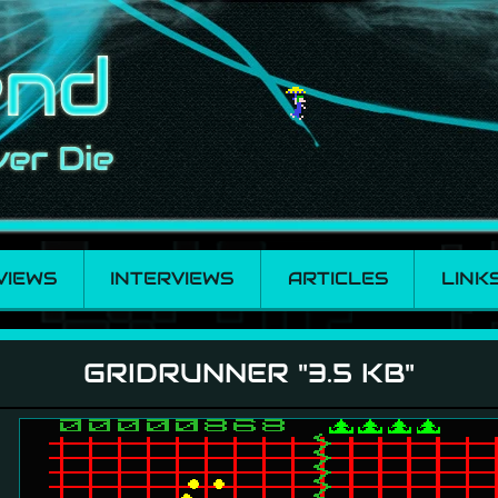
VIEWS
INTERVIEWS
ARTICLES
LINK
GRIDRUNNER "3.5 KB"