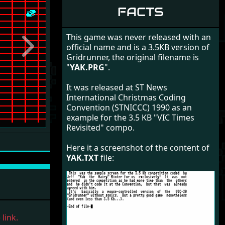
FACTS
This game was never released with an
official name and is a 3.5KB version of
Next
Gridrunner, the original filename is
"
YAK.PRG
".
It was released at ST News
International Christmas Coding
Convention (STNICCC) 1990 as an
example for the 3.5 KB "VIC Times
Revisited" compo.
Here it a screenshot of the content of
YAK.TXT
file:
link.