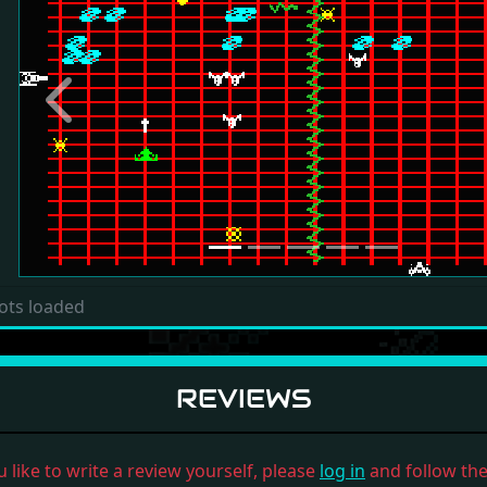
Previous
ots loaded
REVIEWS
u like to write a review yourself, please
log in
and follow the 