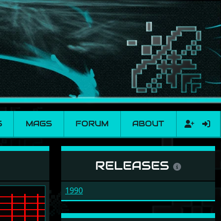
S
MAGS
FORUM
ABOUT
RELEASES
1990