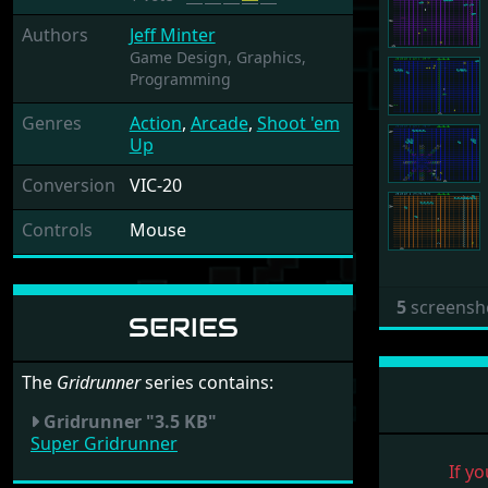
Authors
Jeff Minter
Game Design,
Graphics,
Programming
Genres
Action
,
Arcade
,
Shoot 'em
Up
Conversion
VIC-20
Controls
Mouse
5
screensh
SERIES
The
Gridrunner
series contains:
Gridrunner "3.5 KB"
Super Gridrunner
If yo