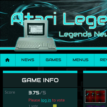
NEWS
GAMES
MENUS
RE
Gridrunner "3.5 KB"
GAME INFO
Score
3.75
/5
Please
log in
to vote
1 vote