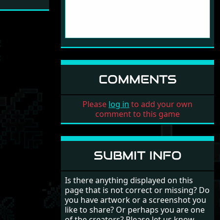
COMMENTS
Please
log in
to add your own
comment to this game
SUBMIT INFO
Is there anything displayed on this
page that is not correct or missing? Do
you have artwork or a screenshot you
like to share? Or perhaps you are one
of the creators? Please let us know.