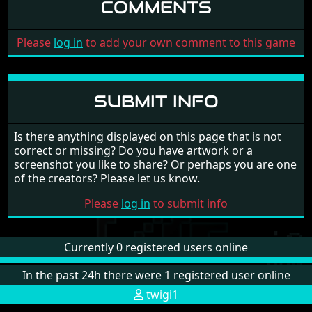
COMMENTS
Please
log in
to add your own comment to this game
SUBMIT INFO
Is there anything displayed on this page that is not
correct or missing? Do you have artwork or a
screenshot you like to share? Or perhaps you are one
of the creators? Please let us know.
Please
log in
to submit info
Currently 0 registered users online
In the past 24h there were 1 registered user online
twigi1