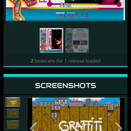
Arts
2
boxscans for 1 release loaded
SCREENSHOTS
Previous
Next