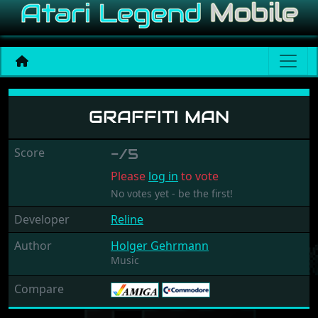
Graffiti Man
GRAFFITI MAN
Score
-/5
Please
log in
to vote
No votes yet - be the first!
Developer
Reline
Author
Holger Gehrmann
Music
Compare