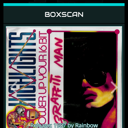
BOXSCAN
Previous
Next
Release: 1987 by Rainbow