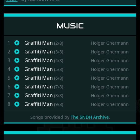
MUSIC
1
Graffiti Man
(2/8)
Holger Ghermann
2
Graffiti Man
(3/8)
Holger Ghermann
3
Graffiti Man
(4/8)
Holger Ghermann
4
Graffiti Man
(5/8)
Holger Ghermann
5
Graffiti Man
(6/8)
Holger Ghermann
6
Graffiti Man
(7/8)
Holger Ghermann
7
Graffiti Man
(8/8)
Holger Ghermann
8
Graffiti Man
(9/8)
Holger Ghermann
Songs provided by
The SNDH Archive
.