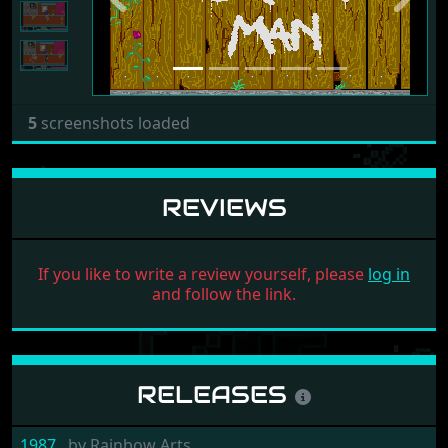
5
screenshots loaded
REVIEWS
If you like to write a review yourself, please
log in
and follow the link.
RELEASES
1987
by
Rainbow Arts