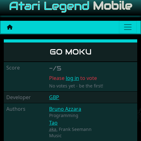
Go Moku
GO MOKU
Score
-/5
Please
log in
to vote
No votes yet - be the first!
Developer
GBP
Authors
Bruno Azzara
Programming
Tao
aka.
Frank Seemann
Music