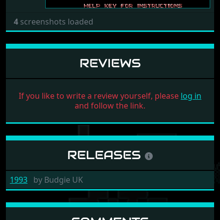
4
screenshots loaded
REVIEWS
If you like to write a review yourself, please
log in
and follow the link.
RELEASES
1993
by
Budgie UK