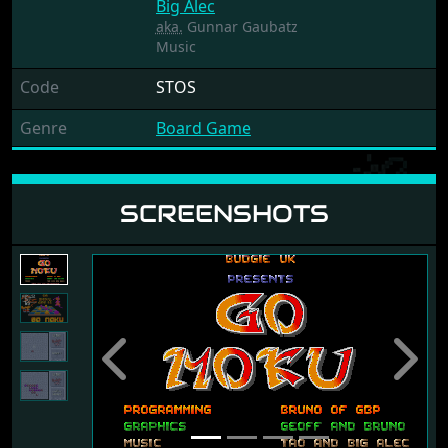
Big Alec
aka.
Gunnar Gaubatz
Music
Code
STOS
Genre
Board Game
SCREENSHOTS
Previous
Next