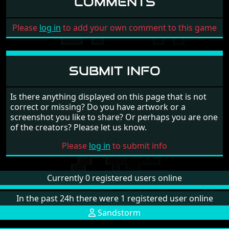
COMMENTS
Please
log in
to add your own comment to this game
SUBMIT INFO
Is there anything displayed on this page that is not
correct or missing? Do you have artwork or a
screenshot you like to share? Or perhaps you are one
of the creators? Please let us know.
Please
log in
to submit info
Currently 0 registered users online
In the past 24h there were 1 registered user online
Sandstorm