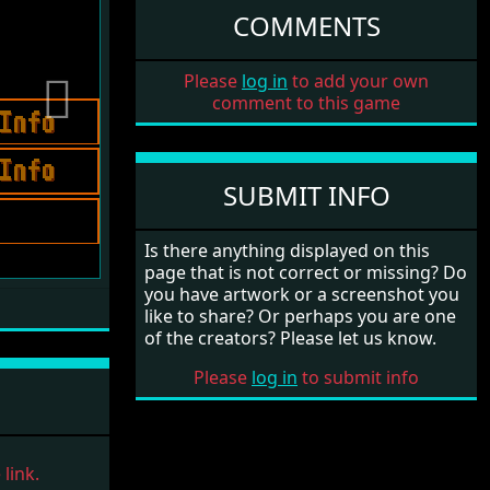
COMMENTS
Please
log in
to add your own
comment to this game
Next
SUBMIT INFO
Is there anything displayed on this
page that is not correct or missing? Do
you have artwork or a screenshot you
like to share? Or perhaps you are one
of the creators? Please let us know.
Please
log in
to submit info
link.