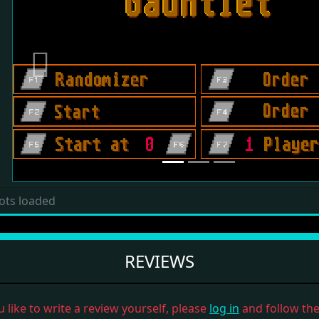
Previous
ots loaded
REVIEWS
u like to write a review yourself, please
log in
and follow the 