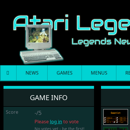
NEWS
GAMES
MENUS
R
Gauntlet
GAME INFO
Score
-/5
Please
log in
to vote
No votes yet - be the first!