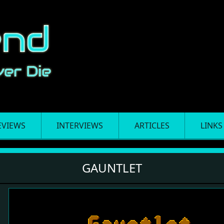
EVIEWS
INTERVIEWS
ARTICLES
LINKS
GAUNTLET