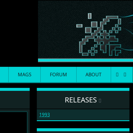
MAGS
FORUM
ABOUT
RELEASES
1993