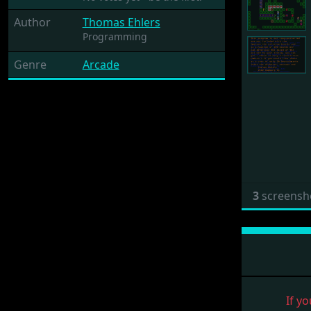
Author
Thomas Ehlers
Programming
Genre
Arcade
3
screensh
If yo