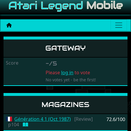
Gateway
GATEWAY
Score
-/5
Please
log in
to vote
No votes yet - be the first!
MAGAZINES
Génération 4 1 (Oct 1987)
[Review]
72.6/100
p104