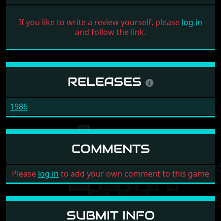
If you like to write a review yourself, please
log in
and follow the link.
RELEASES
1986
COMMENTS
Please
log in
to add your own comment to this game
SUBMIT INFO