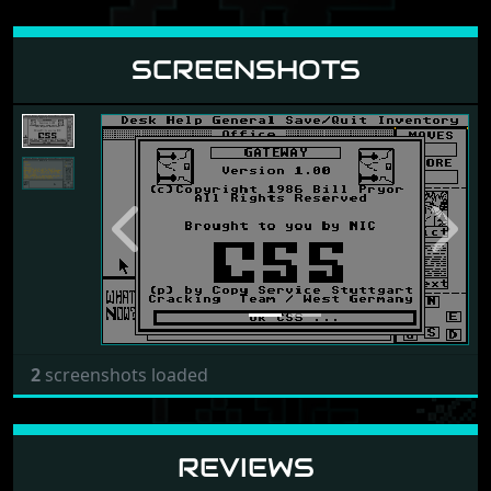
SCREENSHOTS
Previous
Next
2
screenshots loaded
REVIEWS