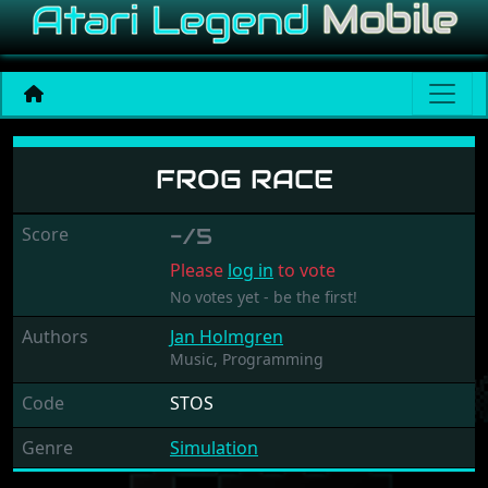
Frog Race
FROG RACE
Score
-/5
Please
log in
to vote
No votes yet - be the first!
Authors
Jan Holmgren
Music,
Programming
Code
STOS
Genre
Simulation