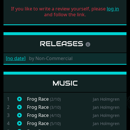
If you like to write a review yourself, please
log in
and follow the link.
RELEASES
[no date]
by
Non-Commercial
MUSIC
1
Frog Race
(2/10)
Jan Holmgren
2
Frog Race
(3/10)
Jan Holmgren
3
Frog Race
(4/10)
Jan Holmgren
4
Frog Race
(5/10)
Jan Holmgren