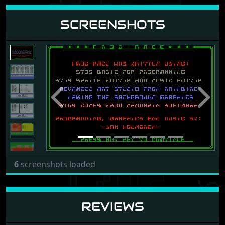
SCREENSHOTS
Previous
Next
6
screenshots loaded
REVIEWS