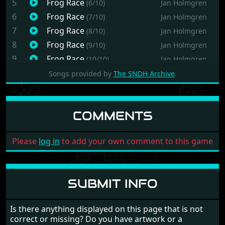
5
Frog Race
(6/10)
Jan Holmgren
6
Frog Race
(7/10)
Jan Holmgren
7
Frog Race
(8/10)
Jan Holmgren
8
Frog Race
(9/10)
Jan Holmgren
9
Frog Race
(10/10)
Jan Holmgren
10
Frog Race
(11/10)
Jan Holmgren
Songs provided by
The SNDH Archive
.
COMMENTS
Please
log in
to add your own comment to this game
SUBMIT INFO
Is there anything displayed on this page that is not
correct or missing? Do you have artwork or a