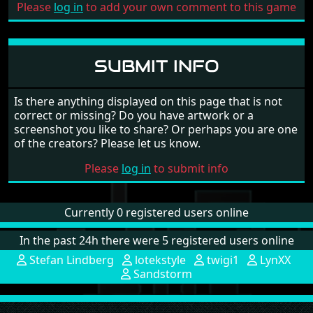
Please
log in
to add your own comment to this game
SUBMIT INFO
Is there anything displayed on this page that is not
correct or missing? Do you have artwork or a
screenshot you like to share? Or perhaps you are one
of the creators? Please let us know.
Please
log in
to submit info
Currently 0 registered users online
In the past 24h there were 5 registered users online
Stefan Lindberg
lotekstyle
twigi1
LynXX
Sandstorm