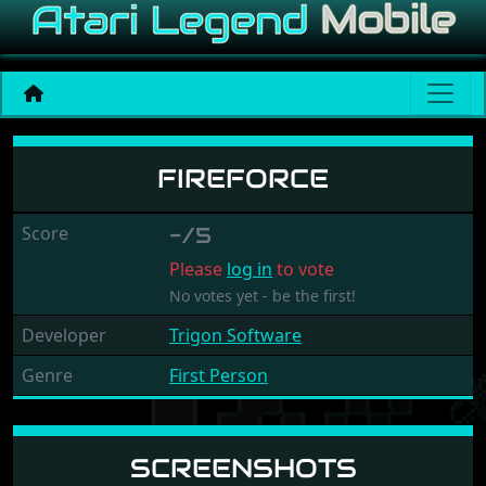
Fireforce
FIREFORCE
Score
-/5
Please
log in
to vote
No votes yet - be the first!
Developer
Trigon Software
Genre
First Person
SCREENSHOTS