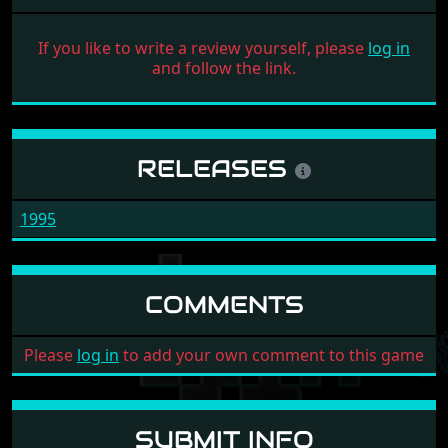
If you like to write a review yourself, please
log in
and follow the link.
RELEASES
1995
COMMENTS
Please
log in
to add your own comment to this game
SUBMIT INFO