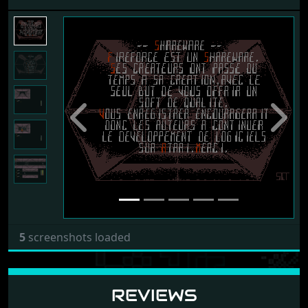
Previous
Next
5
screenshots loaded
REVIEWS