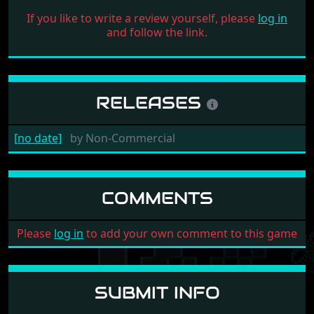
If you like to write a review yourself, please
log in
and follow the link.
RELEASES
[no date]
by
Non-Commercial
COMMENTS
Please
log in
to add your own comment to this game
SUBMIT INFO