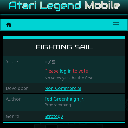
Fighting Sail
FIGHTING SAIL
Score
-/5
Please
log in
to vote
No votes yet - be the first!
Developer
Non-Commercial
Author
Ted Greenhalgh Jr.
Programming
Genre
Strategy