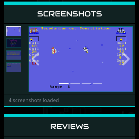
SCREENSHOTS
Previous
Next
4
screenshots loaded
REVIEWS