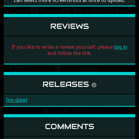
can select more screenshots at once to upload.
REVIEWS
If you like to write a review yourself, please
log in
and follow the link.
RELEASES
[no date]
COMMENTS