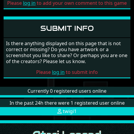
Please
log in
to add your own comment to this game
SUBMIT INFO
Is there anything displayed on this page that is not
correct or missing? Do you have artwork or a
screenshot you like to share? Or perhaps you are one
of the creators? Please let us know.
Please
log in
to submit info
Currently 0 registered users online
In the past 24h there were 1 registered user online
twigi1