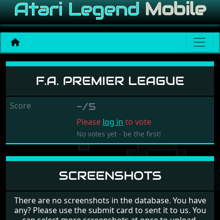
F.A. Premier League
F.A. PREMIER LEAGUE
Score
-/5
Please
log in
to vote
No votes yet - be the first!
SCREENSHOTS
There are no screenshots in the database. You have
any? Please use the submit card to sent it to us. You