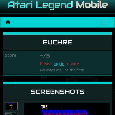
Euchre
EUCHRE
Score
-/5
Please
log in
to vote
No votes yet - be the first!
SCREENSHOTS