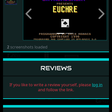
Previous
Next
2
screenshots loaded
REVIEWS
If you like to write a review yourself, please
log in
and follow the link.