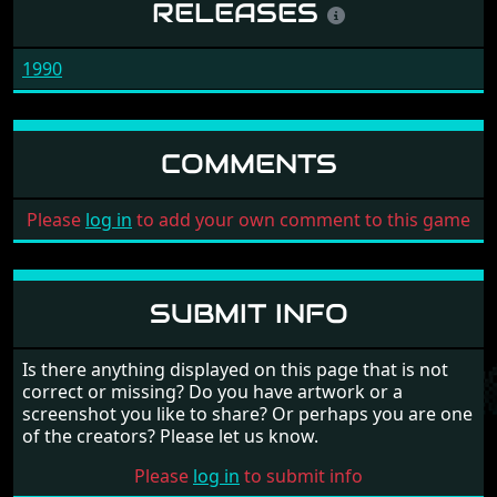
RELEASES
1990
COMMENTS
Please
log in
to add your own comment to this game
SUBMIT INFO
Is there anything displayed on this page that is not
correct or missing? Do you have artwork or a
screenshot you like to share? Or perhaps you are one
of the creators? Please let us know.
Please
log in
to submit info