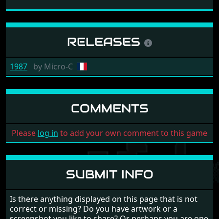
RELEASES
1987
by
Micro-C
COMMENTS
Please
log in
to add your own comment to this game
SUBMIT INFO
Is there anything displayed on this page that is not
correct or missing? Do you have artwork or a
screenshot you like to share? Or perhaps you are one