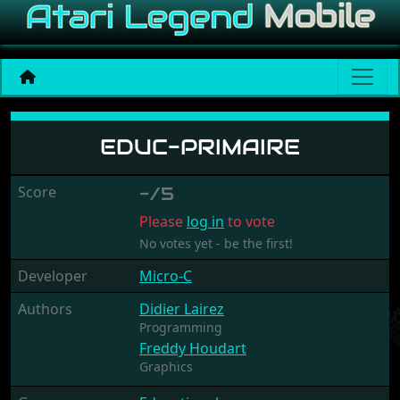
Educ-Primaire
EDUC-PRIMAIRE
Score
-/5
Please
log in
to vote
No votes yet - be the first!
Developer
Micro-C
Authors
Didier Lairez
Programming
Freddy Houdart
Graphics