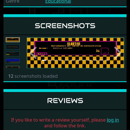
Genre
Educational
SCREENSHOTS
Previous
Next
12
screenshots loaded
REVIEWS
If you like to write a review yourself, please
log in
and follow the link.