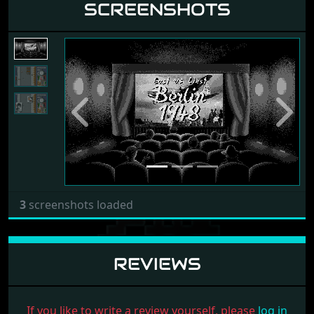
SCREENSHOTS
Previous
Next
3
screenshots loaded
REVIEWS
If you like to write a review yourself, please
log in