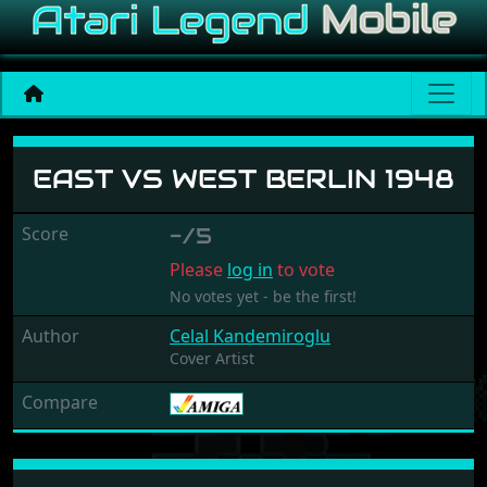
East Vs West Berlin 1948
EAST VS WEST BERLIN 1948
Score
-/5
Please
log in
to vote
No votes yet - be the first!
Author
Celal Kandemiroglu
Cover Artist
Compare