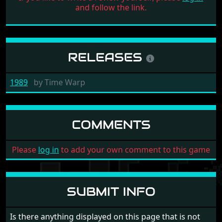
and follow the link.
RELEASES
1989
by
Time Warp
COMMENTS
Please
log in
to add your own comment to this game
SUBMIT INFO
Is there anything displayed on this page that is not