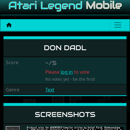
Don Dadl
DON DADL
Score
-/5
Please
log in
to vote
No votes yet - be the first!
Genre
Text
SCREENSHOTS