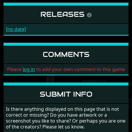
RELEASES
[no date]
COMMENTS
Please
log in
to add your own comment to this game
SUBMIT INFO
Is there anything displayed on this page that is not
correct or missing? Do you have artwork or a
screenshot you like to share? Or perhaps you are one
of the creators? Please let us know.