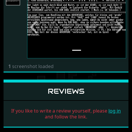
Previous
Next
1
screenshot loaded
REVIEWS
If you like to write a review yourself, please
log in
and follow the link.