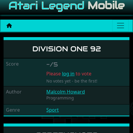
Division One 92
DIVISION ONE 92
Score
-/5
Please
log in
to vote
No votes yet - be the first!
Author
Malcolm Howard
Programming
Genre
Sport