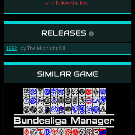
and follow the link.
RELEASES
1992
by
The Midnight Oil
SIMILAR GAME