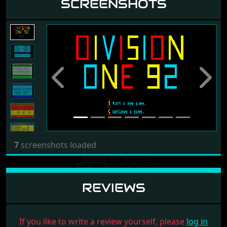
SCREENSHOTS
Previous
Next
7
screenshots loaded
REVIEWS
If you like to write a review yourself, please
log in