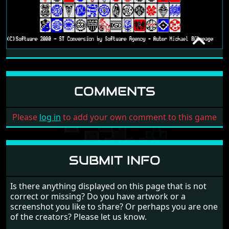
BUNDESLIGA MANAGER
[NO DATE]
COMMENTS
Please
log in
to add your own comment to this game
SUBMIT INFO
Is there anything displayed on this page that is not
correct or missing? Do you have artwork or a
screenshot you like to share? Or perhaps you are one
of the creators? Please let us know.