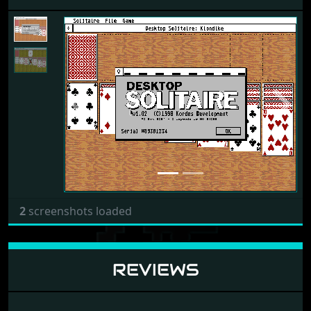
Previous
Next
2
screenshots loaded
REVIEWS