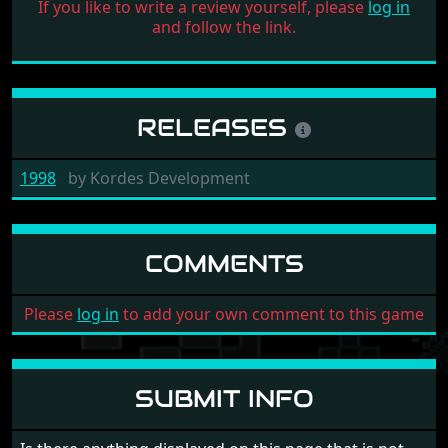
If you like to write a review yourself, please
log in
and follow the link.
RELEASES
1998
by
Kordes Development
COMMENTS
Please
log in
to add your own comment to this game
SUBMIT INFO