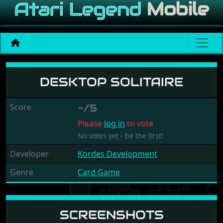
Desktop Solitaire
DESKTOP SOLITAIRE
Score
-/5
Please
log in
to vote
No votes yet - be the first!
Developer
Kordes Development
Genre
Card Game
SCREENSHOTS