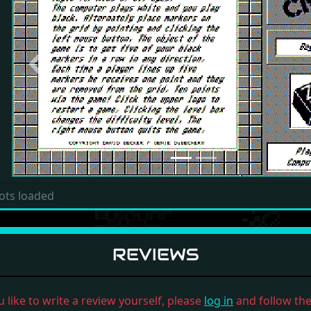
Previous
ots loaded
REVIEWS
u like to write a review yourself, please
log in
and follow the 