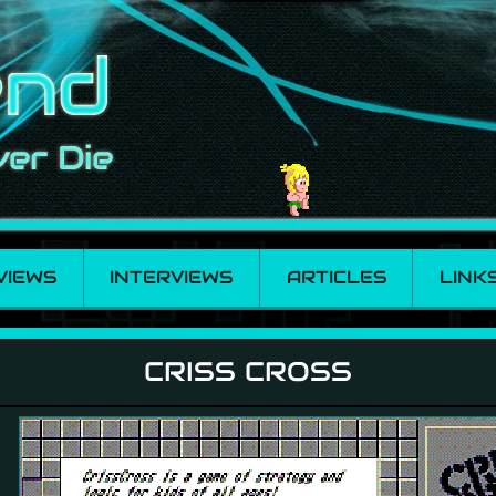
VIEWS
INTERVIEWS
ARTICLES
LINK
CRISS CROSS