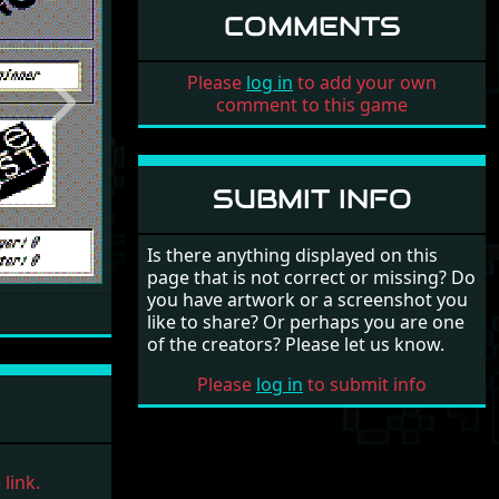
COMMENTS
Please
log in
to add your own
comment to this game
Next
SUBMIT INFO
Is there anything displayed on this
page that is not correct or missing? Do
you have artwork or a screenshot you
like to share? Or perhaps you are one
of the creators? Please let us know.
Please
log in
to submit info
link.