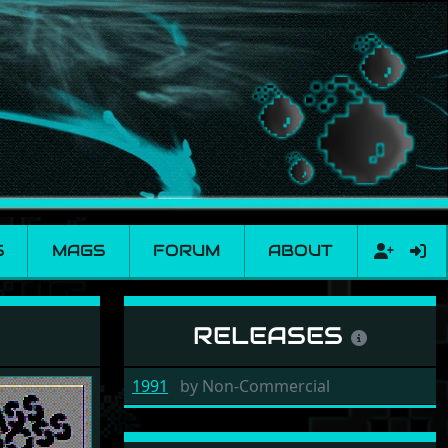
S
MAGS
FORUM
ABOUT
RELEASES
1991
by
Non-Commercial