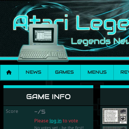
NEWS
GAMES
MENUS
RE
Criss Cross
GAME INFO
Score
-/5
Please
log in
to vote
No votes yet - be the first!