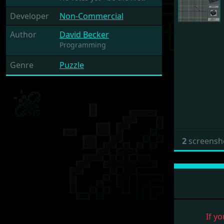
Developer
Non-Commercial
Author
David Becker
Programming
Genre
Puzzle
2
screensh
If yo