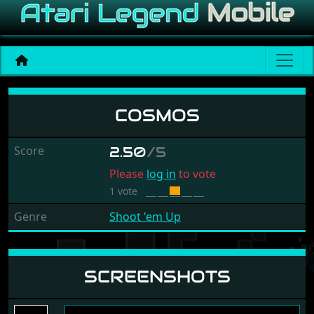
Cosmos
COSMOS
Score
2.50
/5
Please
log in
to vote
1 vote
Genre
Shoot 'em Up
SCREENSHOTS