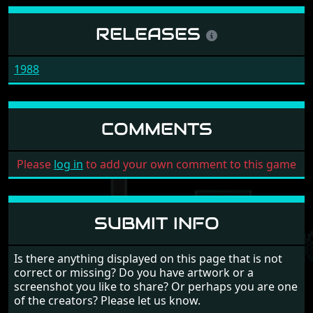
RELEASES
1988
COMMENTS
Please
log in
to add your own comment to this game
SUBMIT INFO
Is there anything displayed on this page that is not
correct or missing? Do you have artwork or a
screenshot you like to share? Or perhaps you are one
of the creators? Please let us know.