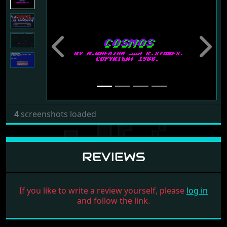
Previous
Next
4
screenshots loaded
REVIEWS
If you like to write a review yourself, please
log in
and follow the link.