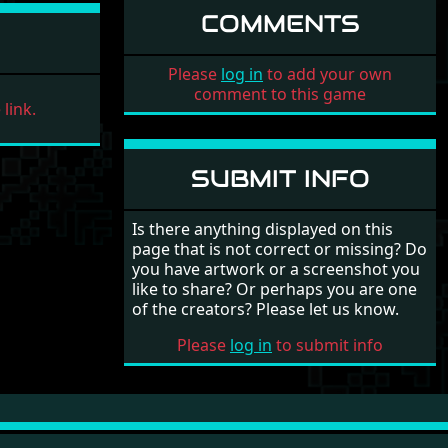
COMMENTS
Please
log in
to add your own
comment to this game
link.
SUBMIT INFO
Is there anything displayed on this
page that is not correct or missing? Do
you have artwork or a screenshot you
like to share? Or perhaps you are one
of the creators? Please let us know.
Please
log in
to submit info