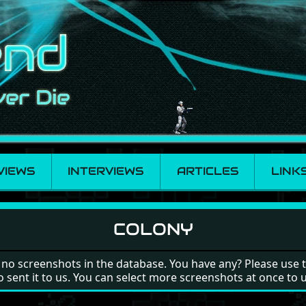
VIEWS
INTERVIEWS
ARTICLES
LINK
COLONY
 no screenshots in the database. You have any? Please use 
o sent it to us. You can select more screenshots at once to 