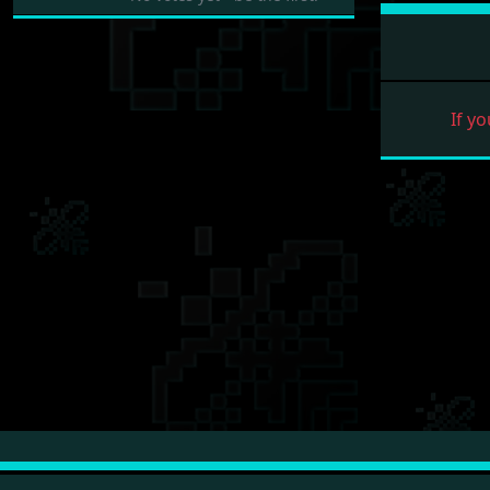
If yo