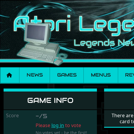
NEWS
GAMES
MENUS
RE
Colony
GAME INFO
Score
-/5
There are
card t
Please
log in
to vote
No votes yet - be the first!