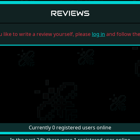
REVIEWS
u like to write a review yourself, please
log in
and follow the 
Currently 0 registered users online