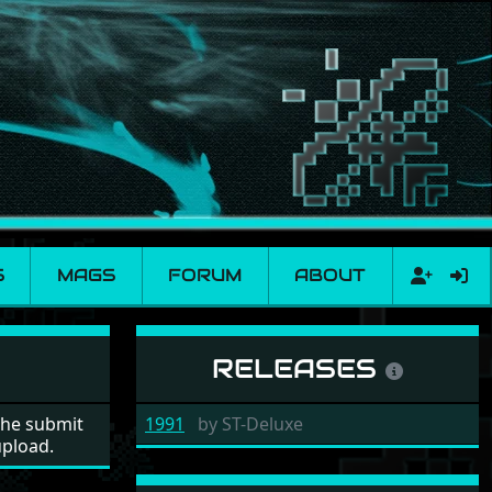
S
MAGS
FORUM
ABOUT
RELEASES
the submit
1991
by
ST-Deluxe
upload.