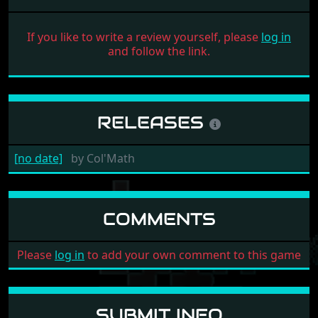
If you like to write a review yourself, please
log in
and follow the link.
RELEASES
[no date]
by
Col'Math
COMMENTS
Please
log in
to add your own comment to this game
SUBMIT INFO