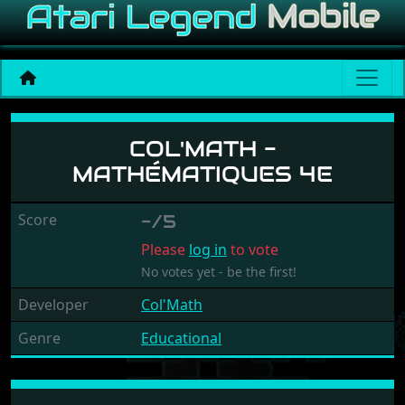
Col'Math - Mathématiques 
COL'MATH -
MATHÉMATIQUES 4E
Score
-/5
Please
log in
to vote
No votes yet - be the first!
Developer
Col'Math
Genre
Educational