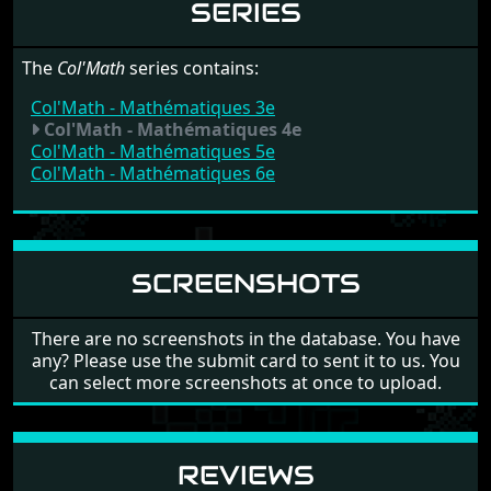
SERIES
The
Col'Math
series contains:
Col'Math - Mathématiques 3e
Col'Math - Mathématiques 4e
Col'Math - Mathématiques 5e
Col'Math - Mathématiques 6e
SCREENSHOTS
There are no screenshots in the database. You have
any? Please use the submit card to sent it to us. You
can select more screenshots at once to upload.
REVIEWS