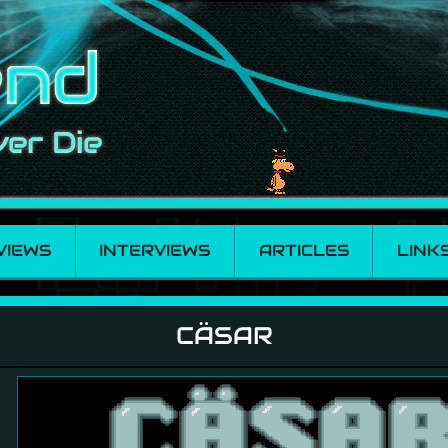
VIEWS
INTERVIEWS
ARTICLES
LINK
CÄSAR