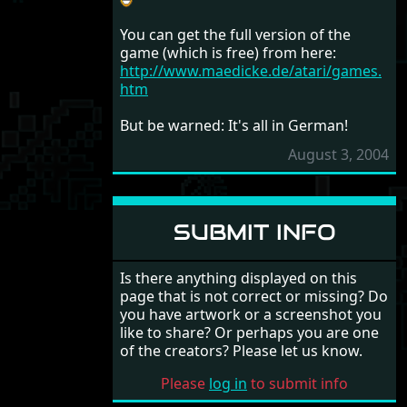
You can get the full version of the
game (which is free) from here:
http://www.maedicke.de/atari/games.
htm
But be warned: It's all in German!
August 3, 2004
SUBMIT INFO
Is there anything displayed on this
page that is not correct or missing? Do
you have artwork or a screenshot you
like to share? Or perhaps you are one
of the creators? Please let us know.
Please
log in
to submit info