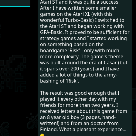
Atari ST and it was quite a success!
After I have written some smaller
games on the Atari XL (with this
wonderful Turbo-Basic) I switched to
the Atari ST and began working with
GFA-Basic. It proved to be sufficient for
strategy games and I started working
on something based on the
boardgame 'Risk' - only with much
more complexity. The game's theme
was built around the era of Cäsar (but
it spans over 200 years) and I have
added a lot of things to the army-
bashing of 'Risk'.
The result was good enough that I
played it every other day with my
friends for more than two years. I
received letters about this game from
an 8 year old boy (3 pages, hand-
written!) and from an doctor from
Finland. What a pleasant experience...