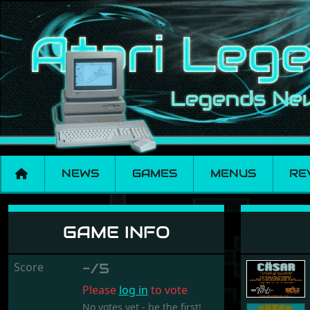
NEWS
GAMES
MENUS
RE
Cäsar
GAME INFO
Score
-/5
Please
log in
to vote
No votes yet - be the first!