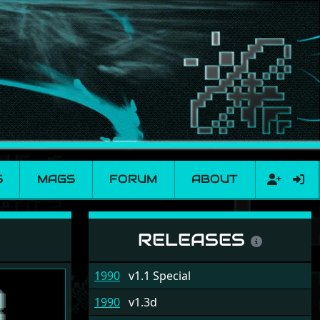
S
MAGS
FORUM
ABOUT
RELEASES
1990
v1.1 Special
1990
v1.3d