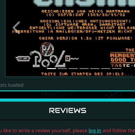
Previous
ots loaded
REVIEWS
u like to write a review yourself, please
log in
and follow the 