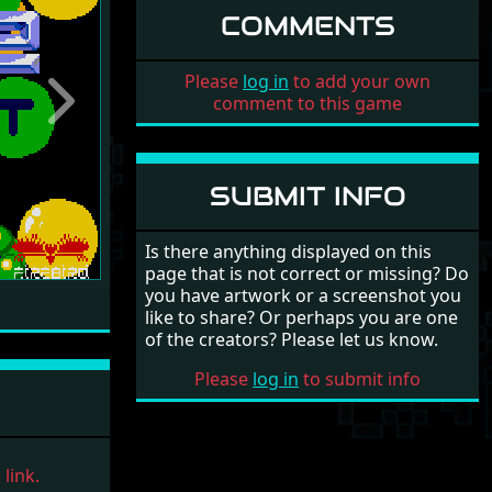
COMMENTS
Please
log in
to add your own
comment to this game
Next
SUBMIT INFO
Is there anything displayed on this
page that is not correct or missing? Do
you have artwork or a screenshot you
like to share? Or perhaps you are one
of the creators? Please let us know.
Please
log in
to submit info
link.