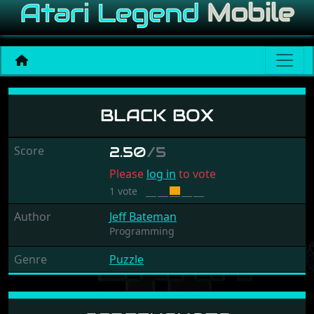
Black Box
BLACK BOX
Score
2.50
/5
Please
log in
to vote
1 vote
Author
Jeff Bateman
Programming
Genre
Puzzle