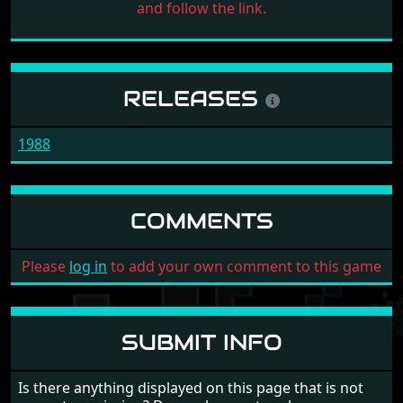
and follow the link.
RELEASES
1988
COMMENTS
Please
log in
to add your own comment to this game
SUBMIT INFO
Is there anything displayed on this page that is not