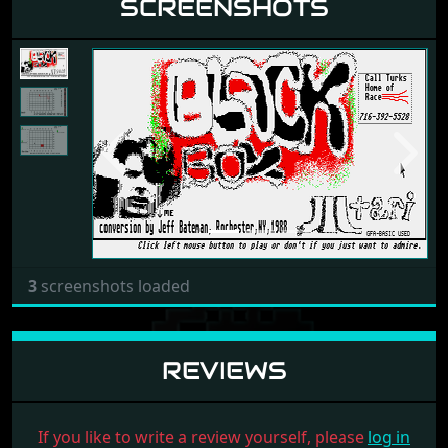
SCREENSHOTS
Previous
Next
3
screenshots loaded
REVIEWS
If you like to write a review yourself, please
log in