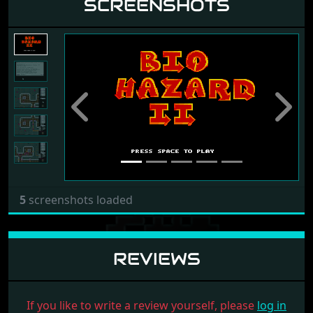
SCREENSHOTS
Previous
Next
5
screenshots loaded
REVIEWS
If you like to write a review yourself, please
log in