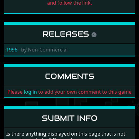
and follow the link.
RELEASES
1996
by
Non-Commercial
COMMENTS
Please
log in
to add your own comment to this game
SUBMIT INFO
Is there anything displayed on this page that is not