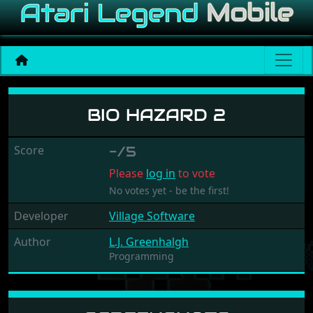
Bio Hazard 2
BIO HAZARD 2
Score
-/5
Please
log in
to vote
No votes yet - be the first!
Developer
Village Software
Author
L.J. Greenhalgh
Programming