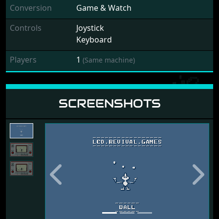
Conversion
Game & Watch
Controls
Joystick
Keyboard
Players
1
(Same machine)
SCREENSHOTS
Previous
Next