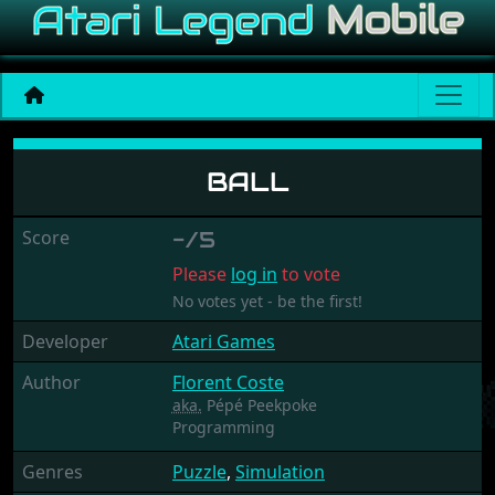
Ball
BALL
Score
-/5
Please
log in
to vote
No votes yet - be the first!
Developer
Atari Games
Author
Florent Coste
aka.
Pépé Peekpoke
Programming
Genres
Puzzle
,
Simulation