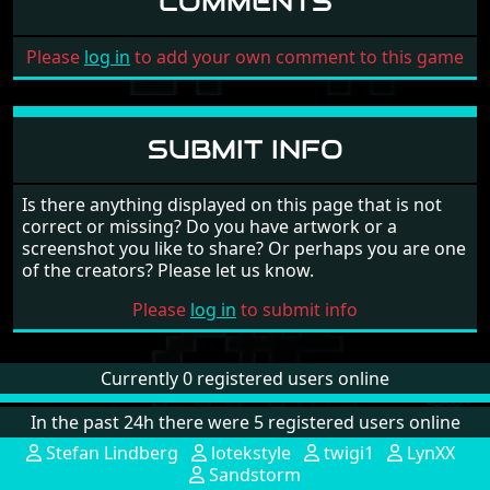
COMMENTS
Please
log in
to add your own comment to this game
SUBMIT INFO
Is there anything displayed on this page that is not
correct or missing? Do you have artwork or a
screenshot you like to share? Or perhaps you are one
of the creators? Please let us know.
Please
log in
to submit info
Currently 0 registered users online
In the past 24h there were 5 registered users online
Stefan Lindberg
lotekstyle
twigi1
LynXX
Sandstorm