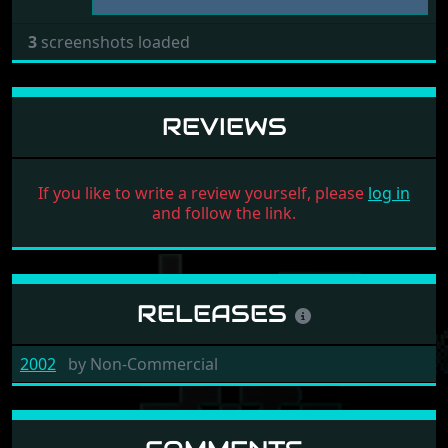
3
screenshots loaded
REVIEWS
If you like to write a review yourself, please
log in
and follow the link.
RELEASES
2002
by
Non-Commercial