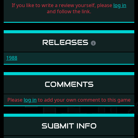
If you like to write a review yourself, please
log in
and follow the link.
RELEASES
1988
COMMENTS
Please
log in
to add your own comment to this game
SUBMIT INFO