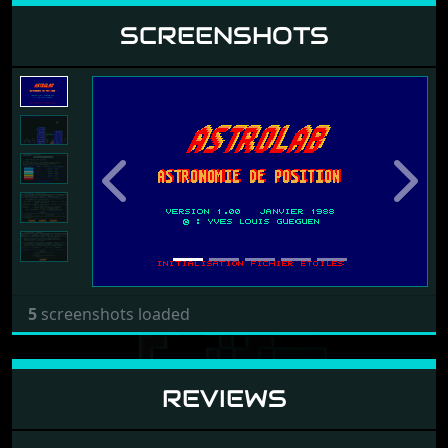
SCREENSHOTS
Previous
Next
5
screenshots loaded
REVIEWS