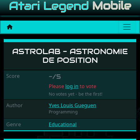
Astrolab - Astronomie de p
ASTROLAB - ASTRONOMIE
DE POSITION
Score
-/5
Please
log in
to vote
No votes yet - be the first!
Author
Yves Louis Gueguen
Programming
Genre
Educational