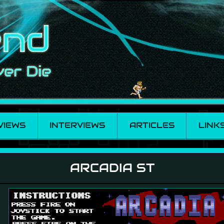
VIEWS
INTERVIEWS
ARTICLES
LINK
ARCADIA ST