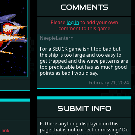
COMMENTS
Please
log in
to add your own
comment to this game
Next
NeepieLantern
For a SEUCK game isn't too bad but
the ship is too large and too easy to
get trapped and the wave patterns are
too predictable but has as much good
points as bad I would say.
February 21, 2024
SUBMIT INFO
Is there anything displayed on this
page that is not correct or missing? Do
link.