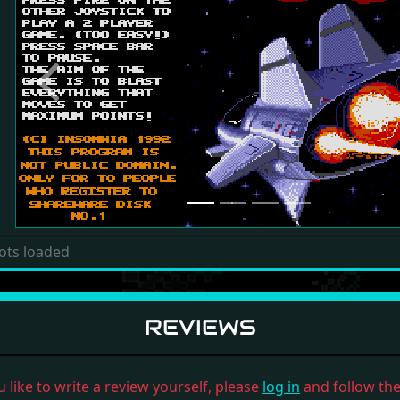
Previous
ots loaded
REVIEWS
u like to write a review yourself, please
log in
and follow the 