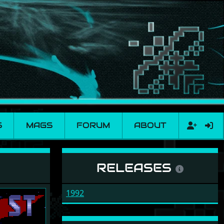
S
MAGS
FORUM
ABOUT
RELEASES
1992