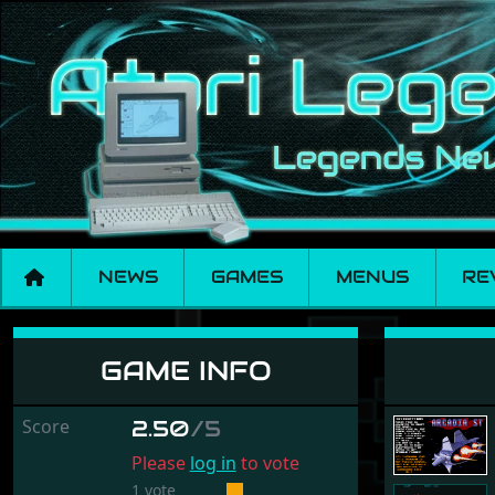
NEWS
GAMES
MENUS
RE
Arcadia ST
GAME INFO
Score
2.50
/5
Please
log in
to vote
1 vote