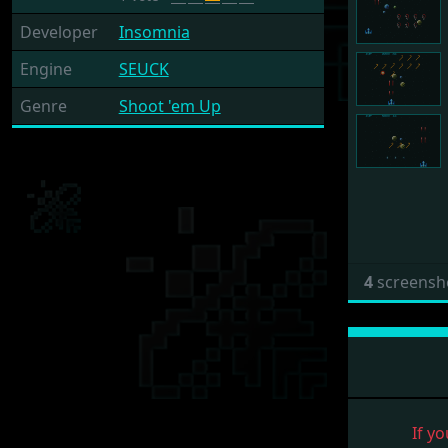
Developer
Insomnia
Engine
SEUCK
Genre
Shoot 'em Up
4
screensh
If yo