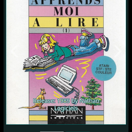
Previous
Next
Release: 1989 by Nathan
Logiciels