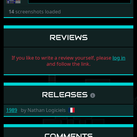
14
screenshots loaded
REVIEWS
If you like to write a review yourself, please
log in
and follow the link.
RELEASES
1989
by
Nathan Logiciels
COMMENTS