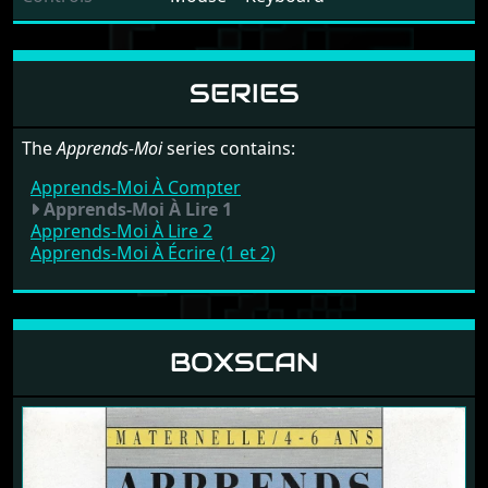
SERIES
The
Apprends-Moi
series contains:
Apprends-Moi À Compter
Apprends-Moi À Lire 1
Apprends-Moi À Lire 2
Apprends-Moi À Écrire (1 et 2)
BOXSCAN