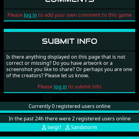
Please
log in
to add your own comment to this game
SUBMIT INFO
Is there anything displayed on this page that is not
correct or missing? Do you have artwork or a
screenshot you like to share? Or perhaps you are one
of the creators? Please let us know.
Please
log in
to submit info
Currently 0 registered users online
In the past 24h there were 2 registered users online
twigi1
Sandstorm