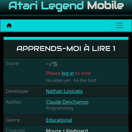
Apprends-Moi À Lire 1
APPRENDS-MOI À LIRE 1
Score
-/5
Please
log in
to vote
No votes yet - be the first!
Developer
Nathan Logiciels
Author
Claude Deschamps
Programming
Genre
Educational
Controls
Mouse + Keyboard