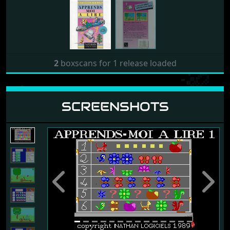
2
boxscans for 1 release loaded
SCREENSHOTS
Previous
Next