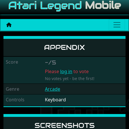
Appendix
APPENDIX
Score
-/5
Please
log in
to vote
No votes yet - be the first!
Genre
Arcade
Controls
Keyboard
SCREENSHOTS