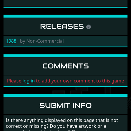
RELEASES
1988
by
Non-Commercial
COMMENTS
Please
log in
to add your own comment to this game
SUBMIT INFO
Is there anything displayed on this page that is not
correct or missing? Do you have artwork or a