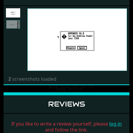
Previous
Next
2
screenshots loaded
REVIEWS
If you like to write a review yourself, please
log in
and follow the link.