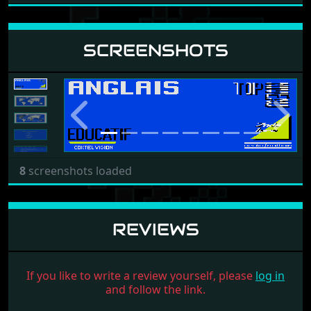
SCREENSHOTS
Previous
Next
8
screenshots loaded
REVIEWS
If you like to write a review yourself, please
log in
and follow the link.