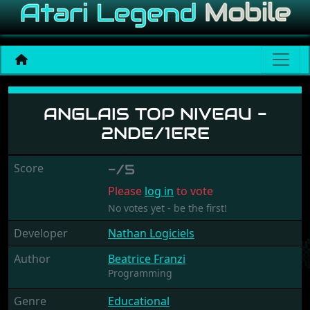
Anglais Top Niveau - 2nde/
ANGLAIS TOP NIVEAU -
2NDE/1ERE
Score
-/5
Please
log in
to vote
No votes yet - be the first!
Developer
Nathan Logiciels
Author
Beatrice Franzi
Programming
Genre
Educational