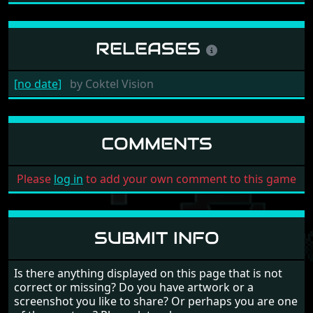
RELEASES
[no date]
by
Coktel Vision
COMMENTS
Please
log in
to add your own comment to this game
SUBMIT INFO
Is there anything displayed on this page that is not
correct or missing? Do you have artwork or a
screenshot you like to share? Or perhaps you are one