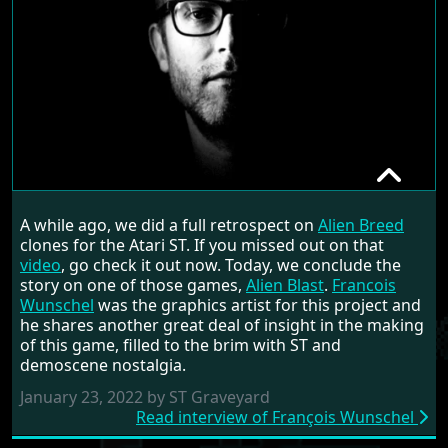
FRANÇOIS WUNSCHEL
A while ago, we did a full retrospect on
Alien Breed
RANDOM INTERVIEW
clones for the Atari ST. If you missed out on that
video
, go check it out now. Today, we conclude the
story on one of those games,
Alien Blast
.
Francois
Wunschel
was the graphics artist for this project and
he shares another great deal of insight in the making
of this game, filled to the brim with ST and
demoscene nostalgia.
January 23, 2022 by ST Graveyard
Read interview of François Wunschel