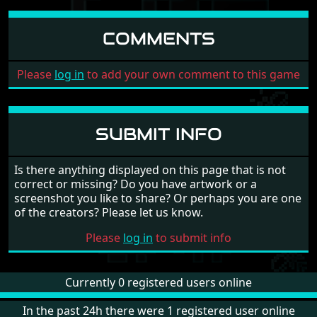
COMMENTS
Please
log in
to add your own comment to this game
SUBMIT INFO
Is there anything displayed on this page that is not
correct or missing? Do you have artwork or a
screenshot you like to share? Or perhaps you are one
of the creators? Please let us know.
Please
log in
to submit info
Currently 0 registered users online
In the past 24h there were 1 registered user online