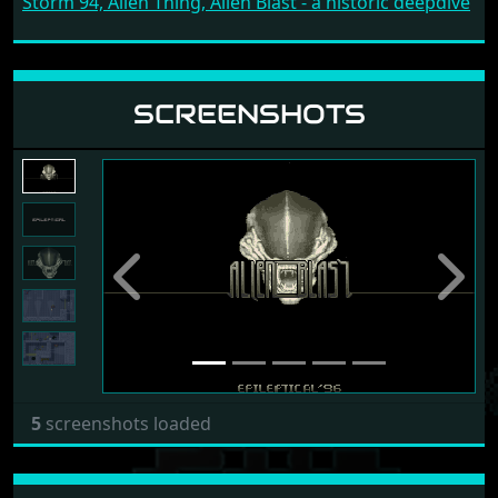
Storm 94, Alien Thing, Alien Blast - a historic deepdive
SCREENSHOTS
Previous
Next
5
screenshots loaded