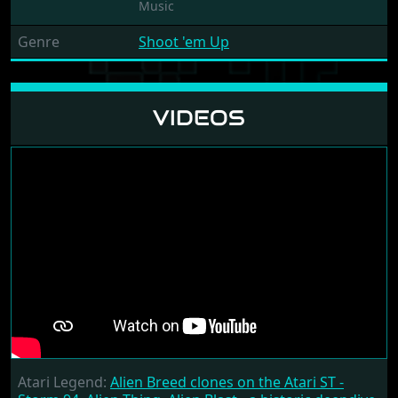
Music
Genre
Shoot 'em Up
VIDEOS
Atari Legend:
Alien Breed clones on the Atari ST -