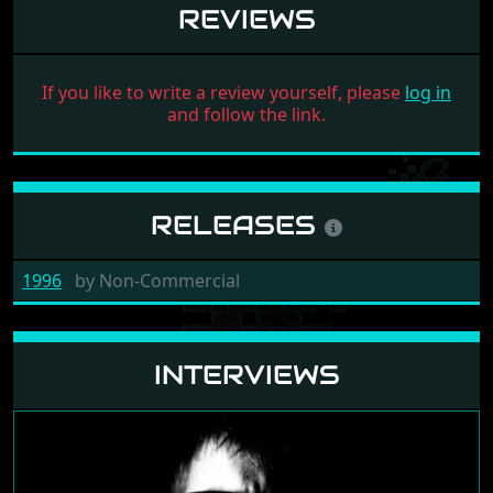
REVIEWS
If you like to write a review yourself, please
log in
and follow the link.
RELEASES
1996
by
Non-Commercial
INTERVIEWS