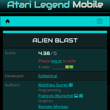
Alien Blast
ALIEN BLAST
Score
4.38
/5
Please
log in
to vote
4 votes
Developer
Epileptical
Authors
Matthieu Isorez
Programming
François Wunschel
Graphics
Romain Moreau