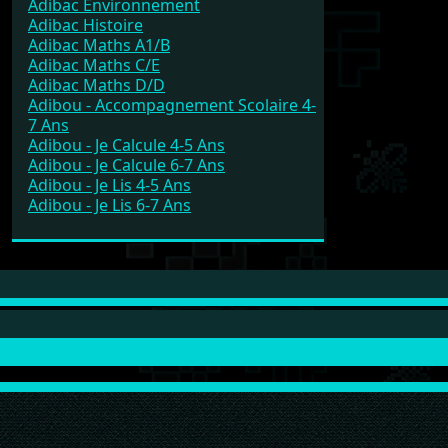
Adibac Environnement
Adibac Histoire
Adibac Maths A1/B
Adibac Maths C/E
Adibac Maths D/D
Adibou - Accompagnement Scolaire 4-
7 Ans
Adibou - Je Calcule 4-5 Ans
Adibou - Je Calcule 6-7 Ans
Adibou - Je Lis 4-5 Ans
Adibou - Je Lis 6-7 Ans