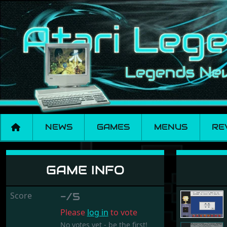
NEWS
GAMES
MENUS
RE
Adi CM2 - Environ
GAME INFO
Score
-/5
Please
log in
to vote
No votes yet - be the first!