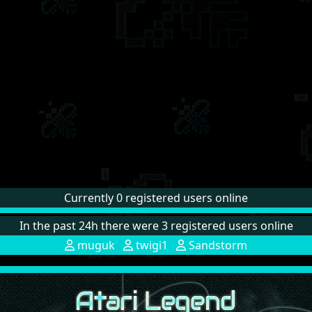
Currently 0 registered users online
In the past 24h there were 3 registered users online
muguk
twigi1
Sandstorm