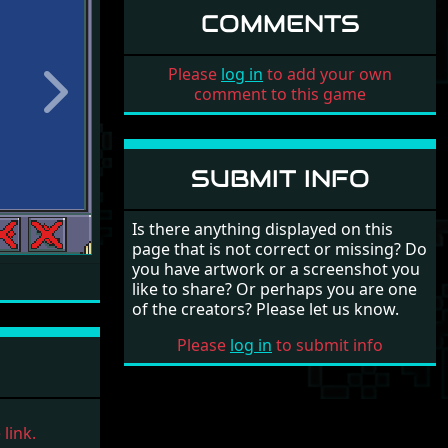
COMMENTS
Please
log in
to add your own
comment to this game
Next
SUBMIT INFO
Is there anything displayed on this
page that is not correct or missing? Do
you have artwork or a screenshot you
like to share? Or perhaps you are one
of the creators? Please let us know.
Please
log in
to submit info
link.