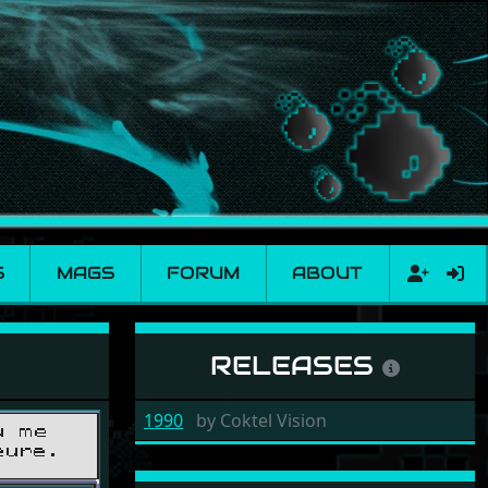
S
MAGS
FORUM
ABOUT
RELEASES
1990
by
Coktel Vision