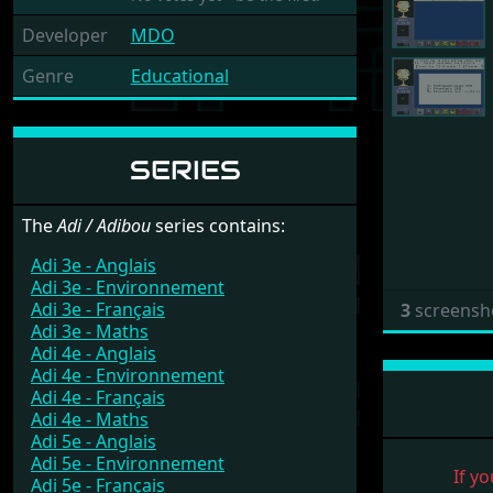
Developer
MDO
Genre
Educational
SERIES
The
Adi / Adibou
series contains:
Adi 3e - Anglais
Adi 3e - Environnement
Adi 3e - Français
3
screensh
Adi 3e - Maths
Adi 4e - Anglais
Adi 4e - Environnement
Adi 4e - Français
Adi 4e - Maths
Adi 5e - Anglais
Adi 5e - Environnement
If yo
Adi 5e - Français