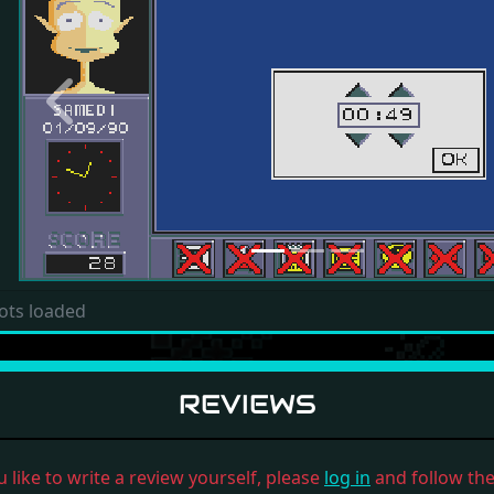
Previous
ots loaded
REVIEWS
u like to write a review yourself, please
log in
and follow the 