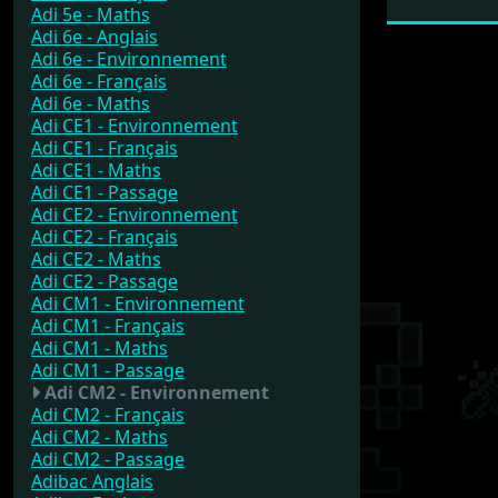
Adi 5e - Maths
Adi 6e - Anglais
Adi 6e - Environnement
Adi 6e - Français
Adi 6e - Maths
Adi CE1 - Environnement
Adi CE1 - Français
Adi CE1 - Maths
Adi CE1 - Passage
Adi CE2 - Environnement
Adi CE2 - Français
Adi CE2 - Maths
Adi CE2 - Passage
Adi CM1 - Environnement
Adi CM1 - Français
Adi CM1 - Maths
Adi CM1 - Passage
Adi CM2 - Environnement
Adi CM2 - Français
Adi CM2 - Maths
Adi CM2 - Passage
Adibac Anglais