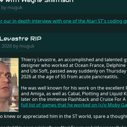
ew with Wayne Smithson
26 by muguk
or our in-depth interview with one of the Atari ST's coding g
 Levastre RIP
, 2026 by muguk
Thierry Levastre, an accomplished and talented g
designer who worked at Ocean France, Delphine
and Ubi Soft, passed away suddenly on Thursday
2026 at the age of 55 from acute pancreatitis.
He was well known for his work on the excellent
and Amiga, as well as Cabal, Plotting and Liquid K
later on the immense Flashback and Cruise For A
full list of games that he worked on (c/o Moby G
o knew or appreciated him in the ST world, spare a thought