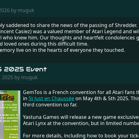
 2026 by muguk
ly saddened to share the news of the passing of Shredder.
incent Casiez) was a valued member of Atari Legend and wil
ll who knew him. Our thoughts and heartfelt condolences g
d loved ones during this difficult time.
emory live on in the hearts of everyone they touched.
 2025 Event
, 2025 by muguk
GemTos is a French convention for all Atari fans th
in
St Just en Chaussée
on May 4th & 5th 2025. This
third convention so far.
Yastuna Games will release a new game exclusivel
Atari Lynx at the convention, but in limited numbe
For more details, including how to book your ticket