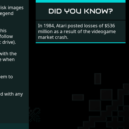
 disk images
DID YOU KNOW?
 Legend
In 1984, Atari posted losses of $536
this
million as a result of the videogame
follow
market crash.
 drive).
with the
se when
Eem to
nd with any