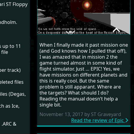
tari ST Floppy
indholm.
EPIC
When I finally made it past mission one
s up to 11
RANDOM REVIEW
(and God knows how I pulled that off),
file
I was amazed that in mission 2 the
1992
game turned almost in some kind of
flight simulator. Just … EPIC! Yes, we
per track)
have missions on different planets and
this is really cool. But the same
leted files
problem is still apparant. Where are
the targets? What should I do?
iles (Degas,
Reading the manual doesn’t help a
single bit.
h as Ice,
November 13, 2017 by ST Graveyard
Read the review of Epic
, .ARC &