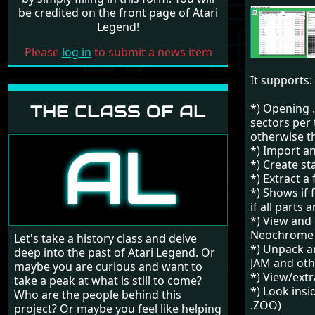
be credited on the front page of Atari
Legend!
Please
log in
to submit a news item
It supports:
THE CLASS OF AL
*) Opening .
sectors per 
otherwise th
*) Import a
*) Create st
*) Extract a 
*) Shows if 
if all parts 
*) View and 
Neochrome 
Let's take a history class and delve
*) Unpack a
deep into the past of Atari Legend. Or
JAM and oth
maybe you are curious and want to
*) View/extr
take a peak at what is still to come?
*) Look insi
Who are the people behind this
.ZOO)
project? Or maybe you feel like helping