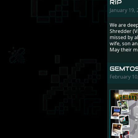
RIP
January 19,
We are deep
Shredder (V
missed by a
wife, son an
May their m
GEMTOS
February 10