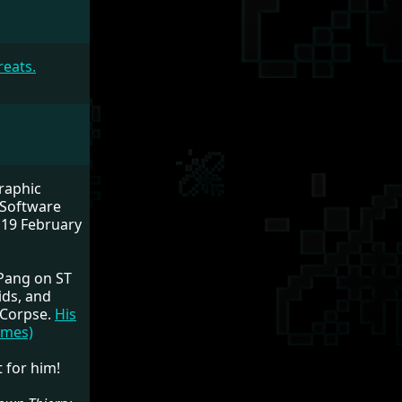
reats.
raphic
 Software
 19 February
 Pang on ST
ids, and
 Corpse.
His
ames)
 for him!