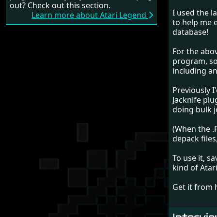
out? Check out this section.
I used the l
Learn more about Atari Legend
to help me ex
database!
For the abov
program, so
including an 
Previously 
Jacknife pl
doing bulk jo
(When the .P
depack files
To use it, s
kind of Atar
Get it from 