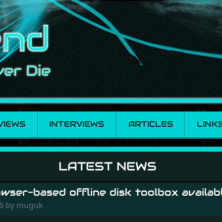
VIEWS
INTERVIEWS
ARTICLES
LINK
LATEST NEWS
ser-based offline disk toolbox availabl
26 by muguk