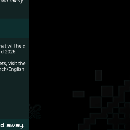
nown Thierry
at will held
rd 2026.
s, visit the
ench/English
ed away.