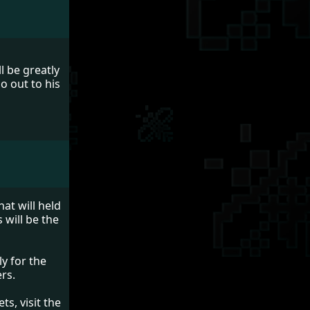
l be greatly
o out to his
at will held
 will be the
y for the
rs.
s, visit the