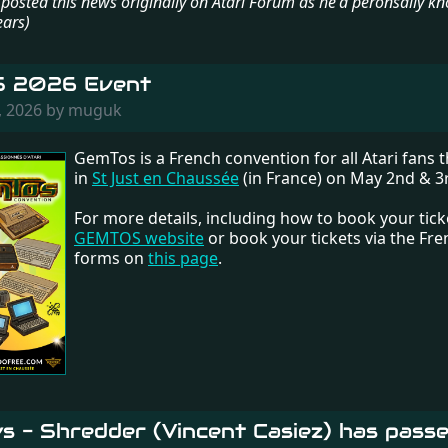
or posted this news originally on Atari Forum as he'd peronsally k
ears)
 2026 Event
, 2026 by muguk
GemTos is a French convention for all Atari fans th
in
St Just en Chaussée
(in France) on May 2nd & 3
For more details, including how to book your ticket
GEMTOS website
or book your tickets via the Fr
forms on
this page
.
s - Shredder (Vincent Casiez) has pass