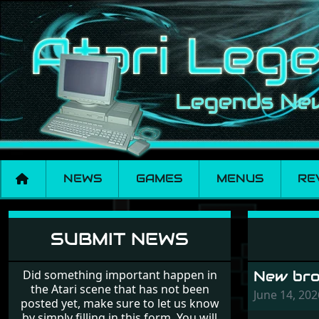
NEWS
GAMES
MENUS
RE
News
SUBMIT NEWS
Did something important happen in
New brow
the Atari scene that has not been
June 14, 20
posted yet, make sure to let us know
by simply filling in this form. You will