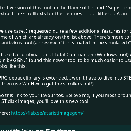
atest version of this tool on the Flame of Finland / Superior
tract the scrolltexts for their entries in our little old Atari
e use case, I requested quite a few additional features for 
me of which are already on the list above. There's more to 
anti-virus tool (a preview of it is situated in the simulated C:
I'd used a combination of Total Commander (Windows tool) 
ugin by GGN. I found this newer tool to be much easier to u
bs like this.
RG depack library is extended, I won't have to dive into ST
, then use WinHex to get the scrollers out!)
ave this link to your favourites. Believe me, if you mess arou
i ST disk images, you'll love this new tool!
here:
https://flab.se/ataristimagegem/