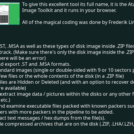
To give this excellent tool its full name, it is the A
Image Toolkit and it runs in your browser.
All of the magical coding was done by Frederik L
ST, .MSA as well as these types of disk image inside .ZIP file
track. (Make sure there's only the disk image inside the .ZIP 
ere will be an error)
nd export .ST and .MSA formats.
andard images (single or double-sided with 9 or 10 sectors 
few files or the whole contents of the disk (in a .ZIP file)
files are Hidden or Deleted (and with an option to recover de
are available)
extract image data / pictures within the disks or any other f
etc.)
nd examine executable files packed with known packers suc
ers with more packers in the pipeline to be added.
act text messages / hex dumps from the file(s).
de compressed archives that are on the disk (.ZIP, .LHA/.LZH