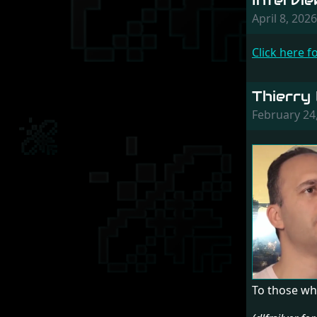
Intervi
April 8, 20
Click here f
Thierry
February 24
To those wh