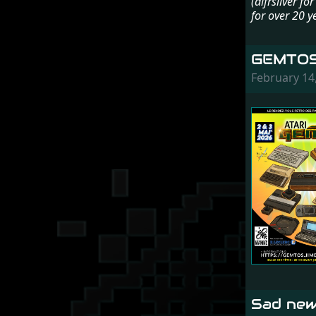
(dlfrsilver f
for over 20 y
GEMTOS
February 14
Sad new