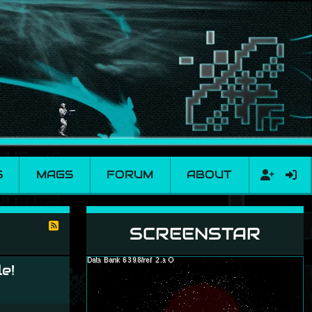
S
MAGS
FORUM
ABOUT
SCREENSTAR
e!